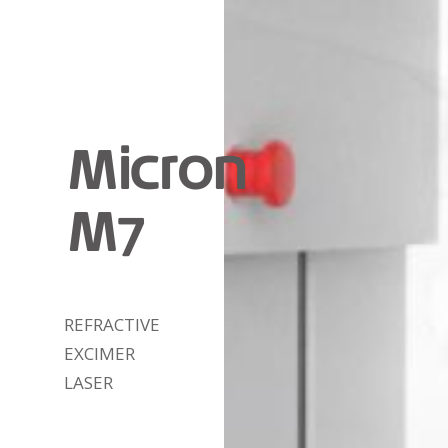
Micron
M7
REFRACTIVE
EXCIMER
LASER
DETAIL