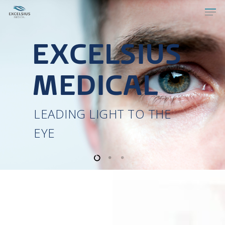
MICRON
M7
Refractive Excimer Laser