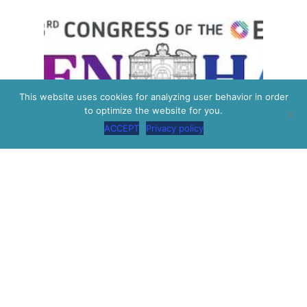
This website uses cookies for analyzing user behavior in order
to optimize the website for you.
ACCEPT
Privacy policy