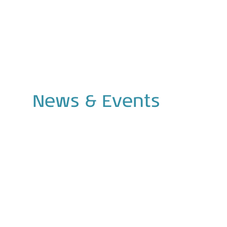
News
&
Events