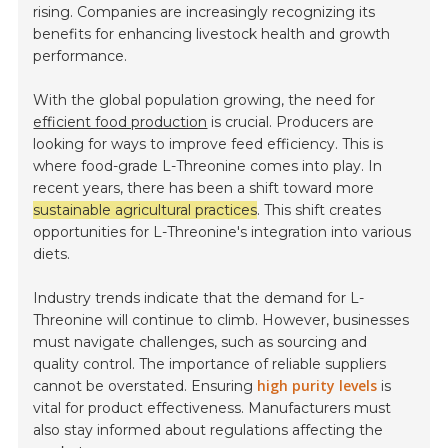
rising. Companies are increasingly recognizing its
benefits for enhancing livestock health and growth
performance.
With the global population growing, the need for
efficient food production
is crucial. Producers are
looking for ways to improve feed efficiency. This is
where food-grade L-Threonine comes into play. In
recent years, there has been a shift toward more
sustainable agricultural practices
. This shift creates
opportunities for L-Threonine's integration into various
diets.
Industry trends indicate that the demand for L-
Threonine will continue to climb. However, businesses
must navigate challenges, such as sourcing and
quality control. The importance of reliable suppliers
high purity levels
cannot be overstated. Ensuring
is
vital for product effectiveness. Manufacturers must
also stay informed about regulations affecting the