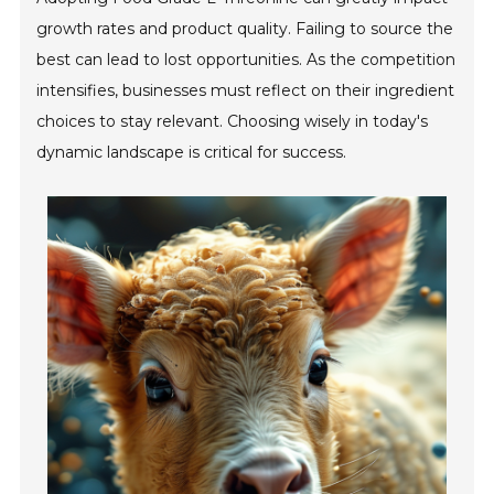
growth rates and product quality. Failing to source the
best can lead to lost opportunities. As the competition
intensifies, businesses must reflect on their ingredient
choices to stay relevant. Choosing wisely in today's
dynamic landscape is critical for success.