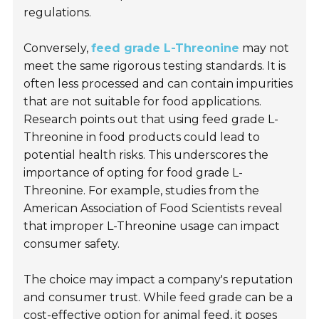
regulations.
Conversely,
feed grade L-Threonine
may not
meet the same rigorous testing standards. It is
often less processed and can contain impurities
that are not suitable for food applications.
Research points out that using feed grade L-
Threonine in food products could lead to
potential health risks. This underscores the
importance of opting for food grade L-
Threonine. For example, studies from the
American Association of Food Scientists
reveal
that improper L-Threonine usage can impact
consumer safety.
The choice may impact a company's reputation
and consumer trust. While feed grade can be a
cost-effective option for animal feed, it poses