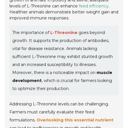
growth of animals. In poultry and swine, adequate
levels of L-Threonine can enhance
feed efficiency
.
Healthier animals demonstrate better weight gain and
improved immune responses.
The importance of
L-Threonine
goes beyond
growth. It supports the production of antibodies,
vital for disease resistance. Animals lacking
sufficient L-Threonine may exhibit stunted growth
and an increased susceptibility to illnesses.
Moreover, there is a noticeable impact on
muscle
development
, which is crucial for farmers looking
to optimize their production.
Addressing L-Threonine levels can be challenging.
Farmers must carefully evaluate their feed
formulations.
Overlooking this essential nutrient