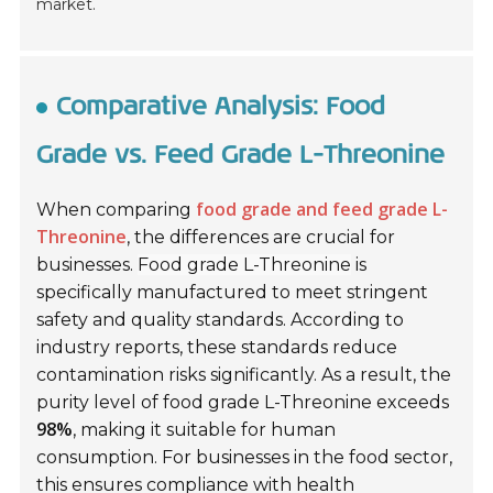
market.
Comparative Analysis: Food
Grade vs. Feed Grade L-Threonine
food grade and feed grade L-
When comparing
Threonine
, the differences are crucial for
businesses.
Food grade L-Threonine
is
specifically manufactured to meet stringent
safety and quality standards. According to
industry reports, these standards reduce
contamination risks significantly. As a result, the
purity level of food grade L-Threonine exceeds
98%
, making it suitable for human
consumption. For businesses in the food sector,
this ensures compliance with health