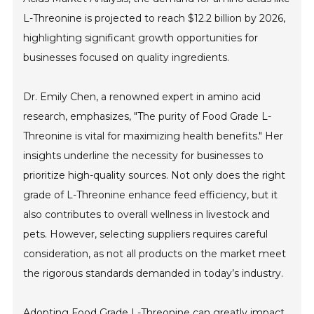
L-Threonine is projected to reach $12.2 billion by 2026,
highlighting significant growth opportunities for
businesses focused on quality ingredients.
Dr. Emily Chen, a renowned expert in amino acid
research, emphasizes, "The purity of Food Grade L-
Threonine is vital for maximizing health benefits." Her
insights underline the necessity for businesses to
prioritize high-quality sources. Not only does the right
grade of L-Threonine enhance feed efficiency, but it
also contributes to overall wellness in livestock and
pets. However, selecting suppliers requires careful
consideration, as not all products on the market meet
the rigorous standards demanded in today’s industry.
Adopting Food Grade L-Threonine can greatly impact