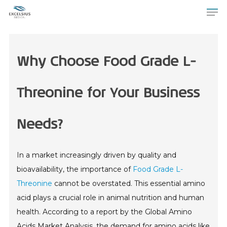
Why Choose Food Grade L-
Threonine for Your Business
Needs?
In a market increasingly driven by quality and
bioavailability, the importance of
Food Grade L-
Threonine
cannot be overstated. This essential amino
acid plays a crucial role in animal nutrition and human
health. According to a report by the Global Amino
Acids Market Analysis, the demand for amino acids like