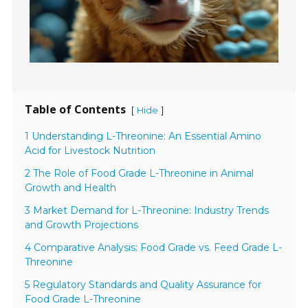
Table of Contents
[
]
Hide
1 Understanding L-Threonine: An Essential Amino
Acid for Livestock Nutrition
2 The Role of Food Grade L-Threonine in Animal
Growth and Health
3 Market Demand for L-Threonine: Industry Trends
and Growth Projections
4 Comparative Analysis: Food Grade vs. Feed Grade L-
Threonine
5 Regulatory Standards and Quality Assurance for
Food Grade L-Threonine