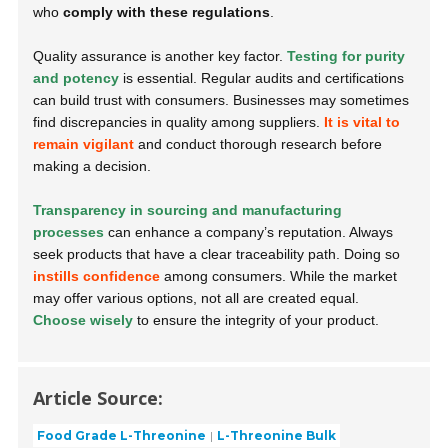
who
comply with these regulations
.
Quality assurance is another key factor.
Testing for purity
and potency
is essential. Regular audits and certifications
can build trust with consumers. Businesses may sometimes
find discrepancies in quality among suppliers.
It is vital to
remain vigilant
and conduct thorough research before
making a decision.
Transparency in sourcing and manufacturing
processes
can enhance a company’s reputation. Always
seek products that have a clear traceability path. Doing so
instills confidence
among consumers. While the market
may offer various options, not all are created equal.
Choose wisely
to ensure the integrity of your product.
Article Source:
Food Grade L-Threonine
L-Threonine Bulk