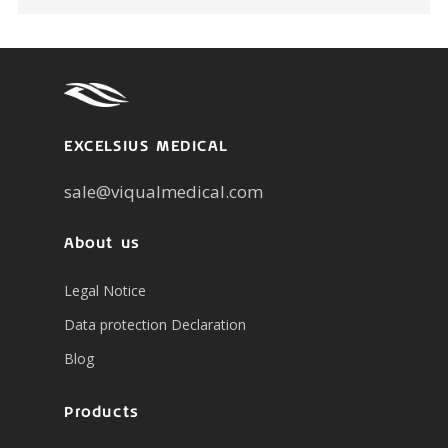
EXCELSIUS MEDICAL
sale@viqualmedical.com
About us
Legal Notice
Data protection Declaration
Blog
Products