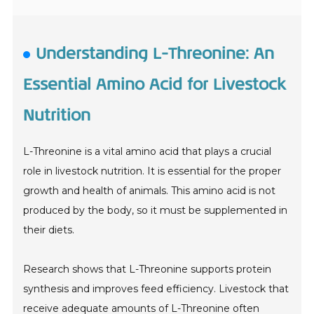
Understanding L-Threonine: An
Essential Amino Acid for Livestock
Nutrition
L-Threonine is a vital amino acid that plays a crucial
role in livestock nutrition. It is essential for the proper
growth and health of animals. This amino acid is not
produced by the body, so it must be supplemented in
their diets.
Research shows that L-Threonine supports protein
synthesis and improves feed efficiency. Livestock that
receive adequate amounts of L-Threonine often