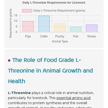
The Role of Food Grade L-
Threonine in Animal Growth and
Health
L-Threonine
plays a critical role in animal nutrition,
particularly for livestock. This
essential amino acid
contributes to protein synthesis and the overall