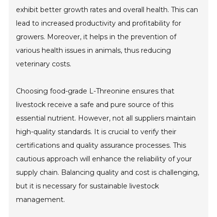
exhibit better growth rates and overall health. This can
lead to increased productivity and profitability for
growers. Moreover, it helps in the prevention of
various health issues in animals, thus reducing
veterinary costs.
Choosing food-grade L-Threonine ensures that
livestock receive a safe and pure source of this
essential nutrient. However, not all suppliers maintain
high-quality standards. It is crucial to verify their
certifications and quality assurance processes. This
cautious approach will enhance the reliability of your
supply chain. Balancing quality and cost is challenging,
but it is necessary for sustainable livestock
management.