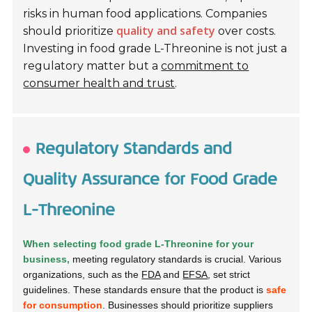
risks in human food applications. Companies
quality and safety
should prioritize
over costs.
Investing in food grade L-Threonine is not just a
regulatory matter but a
commitment to
consumer health and trust
.
Regulatory Standards and
Quality Assurance for Food Grade
L-Threonine
When selecting food grade L-Threonine for your
business,
meeting regulatory standards is crucial. Various
organizations, such as the
FDA
and
EFSA
, set strict
guidelines. These standards ensure that the product is
safe
for consumption
. Businesses should prioritize suppliers