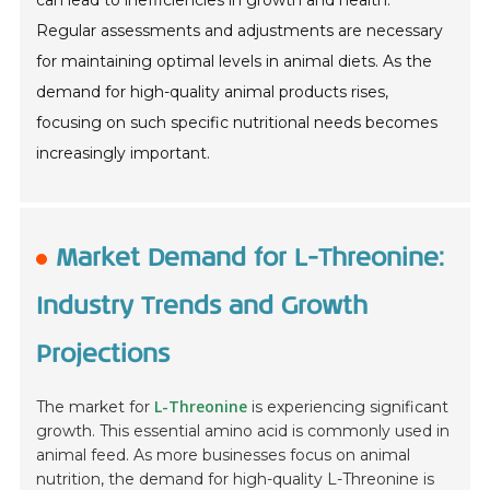
can lead to inefficiencies in growth and health.
Regular assessments and adjustments are necessary
for maintaining optimal levels in animal diets. As the
demand for high-quality animal products rises,
focusing on such specific nutritional needs becomes
increasingly important.
Market Demand for L-Threonine:
Industry Trends and Growth
Projections
L-Threonine
The market for
is experiencing significant
growth. This essential amino acid is commonly used in
animal feed. As more businesses focus on animal
nutrition, the demand for high-quality L-Threonine is