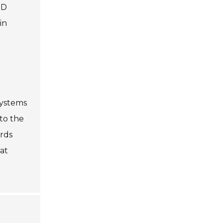
ED
in
systems
to the
ards
hat