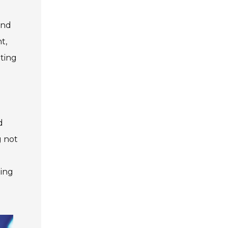
and
t,
hting
n
d
g not
ting