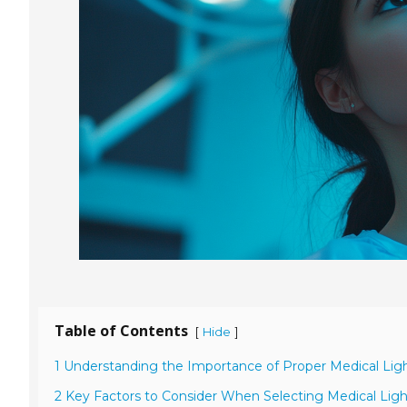
Table of Contents
[
]
Hide
1 Understanding the Importance of Proper Medical Light
2 Key Factors to Consider When Selecting Medical Ligh