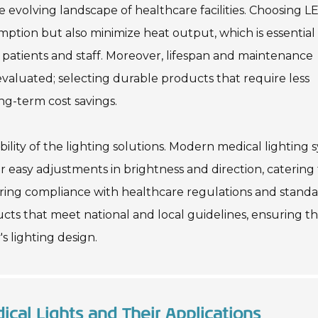
he evolving landscape of healthcare facilities. Choosing L
tion but also minimize heat output, which is essential 
patients and staff. Moreover, lifespan and maintenance
evaluated; selecting durable products that require less
ng-term cost savings.
bility of the lighting solutions. Modern medical lighting 
 easy adjustments in brightness and direction, catering 
suring compliance with healthcare regulations and stand
ducts that meet national and local guidelines, ensuring t
's lighting design.
ical Lights and Their Applications