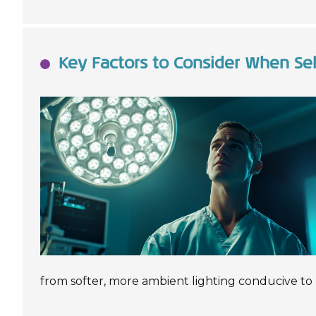
Key Factors to Consider When Sel
from softer, more ambient lighting conducive to 