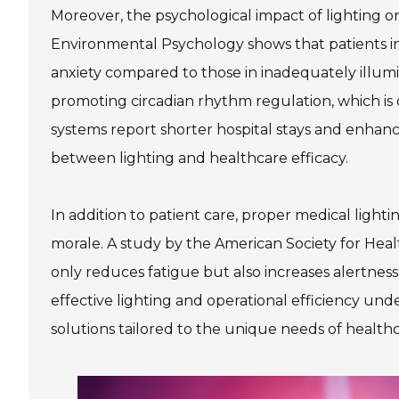
Moreover, the psychological impact of lighting o
Environmental Psychology shows that patients in
anxiety compared to those in inadequately illumin
promoting circadian rhythm regulation, which is cr
systems report shorter hospital stays and enhance
between lighting and healthcare efficacy.
In addition to patient care, proper medical light
morale. A study by the American Society for Hea
only reduces fatigue but also increases alertne
effective lighting and operational efficiency unde
solutions tailored to the unique needs of healthcar