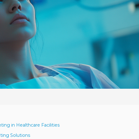
ing in Healthcare Facilities
ting Solutions