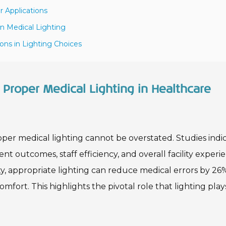
r Applications
in Medical Lighting
ons in Lighting Choices
Proper Medical Lighting in Healthcare
oper medical lighting cannot be overstated. Studies indi
ent outcomes, staff efficiency, and overall facility experi
y, appropriate lighting can reduce medical errors by 26
fort. This highlights the pivotal role that lighting play