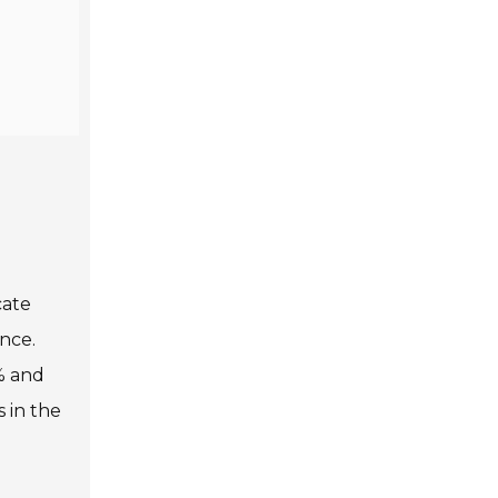
cate
ence.
% and
s in the