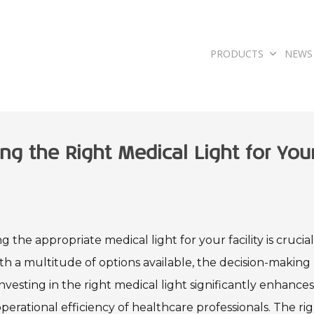
PRODUCTS
NEWS
ng the Right Medical Light for You
 the appropriate medical light for your facility is crucial
h a multitude of options available, the decision-making
vesting in the right medical light significantly enhance
perational efficiency of healthcare professionals. The ri