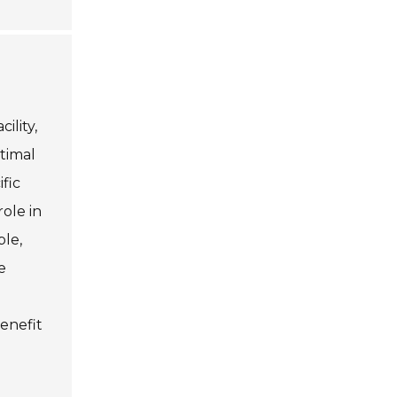
ility,
timal
fic
ole in
ple,
e
enefit