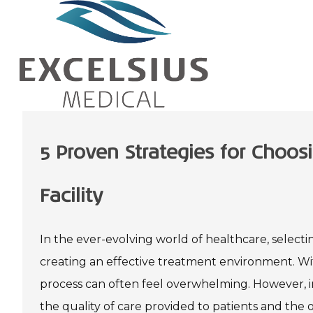
5 Proven Strategies for Choosi
Facility
In the ever-evolving world of healthcare, selecting
creating an effective treatment environment. Wit
process can often feel overwhelming. However, in
the quality of care provided to patients and the o