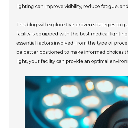
lighting can improve visibility, reduce fatigue, a
This blog will explore five proven strategies to 
facility is equipped with the best medical lighti
essential factors involved, from the type of proc
be better positioned to make informed choices tha
light, your facility can provide an optimal envi