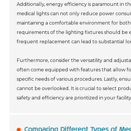
Additionally, energy efficiency is paramount in t
medical lights can not only reduce power consump
maintaining a comfortable environment for both 
requirements of the lighting fixtures should be 
frequent replacement can lead to substantial lo
Furthermore, consider the versatility and adjusta
often come equipped with features that allow for
specific needs of various procedures. Lastly, en
cannot be overlooked. It is crucial to select pro
safety and efficiency are prioritized in your facility
Comparing Different Types of Med