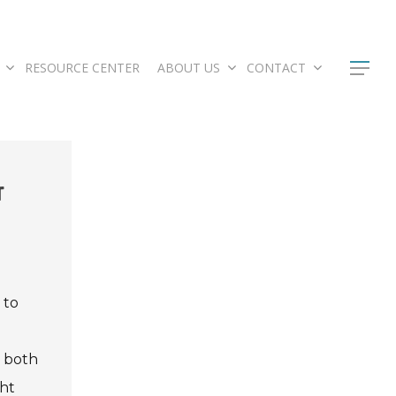
RESOURCE CENTER
ABOUT US
CONTACT
r
 to
s both
ght