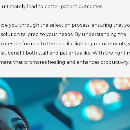
nd ultimately lead to better patient outcomes.
guide you through the selection process, ensuring that y
ng solution tailored to your needs. By understanding the
edures performed to the specific lighting requirements, y
t benefit both staff and patients alike. With the right 
ronment that promotes healing and enhances productivity.