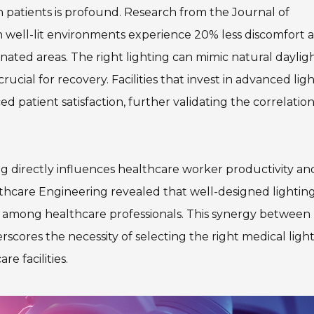
n patients is profound. Research from the Journal of
 well-lit environments experience 20% less discomfort 
ated areas. The right lighting can mimic natural dayligh
ucial for recovery. Facilities that invest in advanced lig
d patient satisfaction, further validating the correlatio
ing directly influences healthcare worker productivity an
lthcare Engineering revealed that well-designed lightin
ss among healthcare professionals. This synergy between
rscores the necessity of selecting the right medical ligh
e facilities.