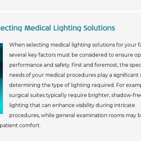
ecting Medical Lighting Solutions
When selecting medical lighting solutions for your fac
several key factors must be considered to ensure op
performance and safety. First and foremost, the speci
needs of your medical procedures play a significant r
determining the type of lighting required. For exam
surgical suites typically require brighter, shadow-fre
lighting that can enhance visibility during intricate
procedures, while general examination rooms may b
patient comfort.