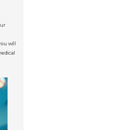
our
ou will
medical