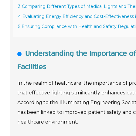
3 Comparing Different Types of Medical Lights and Thei
4 Evaluating Energy Efficiency and Cost-Effectiveness 
5 Ensuring Compliance with Health and Safety Regulati
Understanding the Importance of 
Facilities
In the realm of healthcare, the importance of pr
that effective lighting significantly enhances pati
According to the Illuminating Engineering Societ
has been linked to improved patient safety and com
healthcare environment.