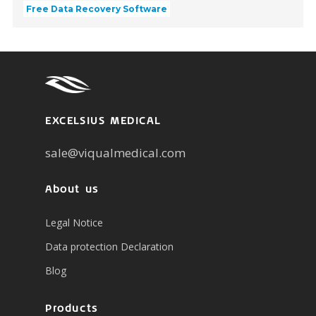
Free Data Recovery Software
EXCELSIUS MEDICAL
sale@viqualmedical.com
About us
Legal Notice
Data protection Declaration
Blog
Products