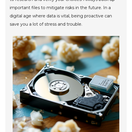
important files to mitigate risks in the future. In a
digital age where data is vital, being proactive can
save you a lot of stress and trouble.