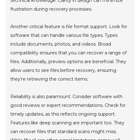
technical knowledge. Clarity in design can minimize
frustration during recovery processes.
Another critical feature is file format support. Look for
software that can handle various file types. Types
include documents, photos, and videos. Broad
compatibility ensures that you can recover a range of
files. Additionally, preview options are beneficial. They
allow users to see files before recovery, ensuring
they're retrieving the correct items.
Reliability is also paramount. Consider software with
good reviews or expert recommendations. Check for
timely updates, as this reflects ongoing support.
Features like deep scanning are important too. They
can recover files that standard scans might miss.