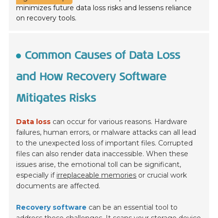
minimizes future data loss risks and lessens reliance
on recovery tools.
Common Causes of Data Loss
and How Recovery Software
Mitigates Risks
Data loss
can occur for various reasons. Hardware
failures, human errors, or malware attacks can all lead
to the unexpected loss of important files. Corrupted
files can also render data inaccessible. When these
issues arise, the emotional toll can be significant,
especially if
irreplaceable memories
or crucial work
documents are affected.
Recovery software
can be an essential tool to