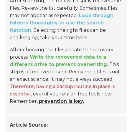
After scanning, the tool will display recoverable
files. Review the list carefully. Sometimes, files
may not appear as expected.
Look through
folders thoroughly or use the search
function.
Selecting the right files can be
challenging; take your time here.
After choosing the files, initiate the recovery
process.
Write the recovered data to a
different drive to prevent overwriting.
This
step is often overlooked. Recovering files is not
an exact science. It may not always succeed.
Therefore, having a backup routine in place is
essential,
even if you rely on free tools now.
Remember,
prevention is key.
Article Source: