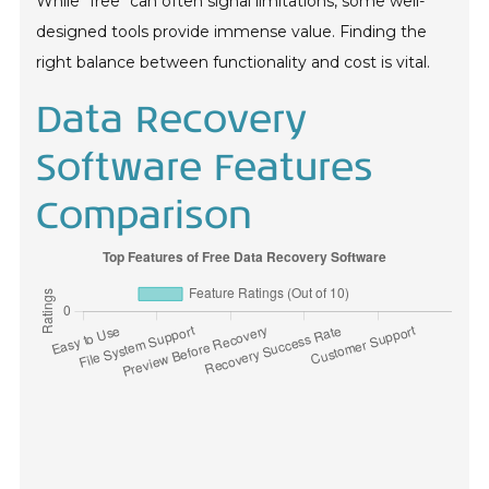
While "free" can often signal limitations, some well-
designed tools provide immense value. Finding the
right balance between functionality and cost is vital.
Data Recovery
Software Features
Comparison