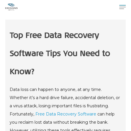
Top Free Data Recovery
Software Tips You Need to
Know?
Data loss can happen to anyone, at any time.
Whether it’s a hard drive failure, accidental deletion, or
a virus attack, losing important files is frustrating.
Fortunately,
Free Data Recovery Software
can help
you reclaim lost data without breaking the bank.
However, utilizing these tools effectively requires