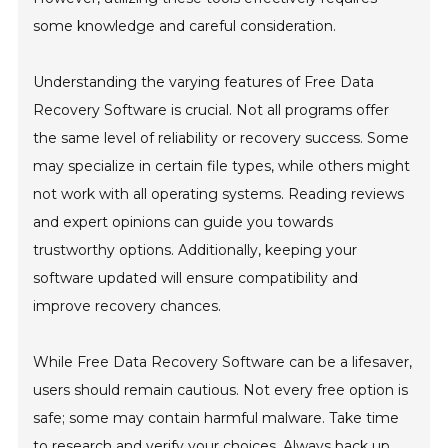
some knowledge and careful consideration.
Understanding the varying features of Free Data
Recovery Software is crucial. Not all programs offer
the same level of reliability or recovery success. Some
may specialize in certain file types, while others might
not work with all operating systems. Reading reviews
and expert opinions can guide you towards
trustworthy options. Additionally, keeping your
software updated will ensure compatibility and
improve recovery chances.
While Free Data Recovery Software can be a lifesaver,
users should remain cautious. Not every free option is
safe; some may contain harmful malware. Take time
to research and verify your choices. Always back up