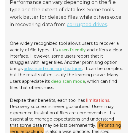
Performance can vary depending on the file
type and the extent of data loss. Some tools
work better for deleted files, while others excel
in recovering data from
corrupted drives
.
One widely recognized tool allows users to recover a
user-friendly
variety of file types. It’s
and offers a clear
interface. However, some users report that it
struggles with larger files. Another promising option
brings
advanced scanning features
. It can be complex,
but the results often justify the learning curve. Many
deep scan mode
users appreciate its
, which can find
files that others miss.
limitations
Despite their benefits, each tool has
.
Recovery success is never guaranteed. Users may
experience frustration if files are unrecoverable. It's
essential to manage expectations and understand
that some data may be lost permanently.
Prioritizing
regular backups
is also a wise practice. This step