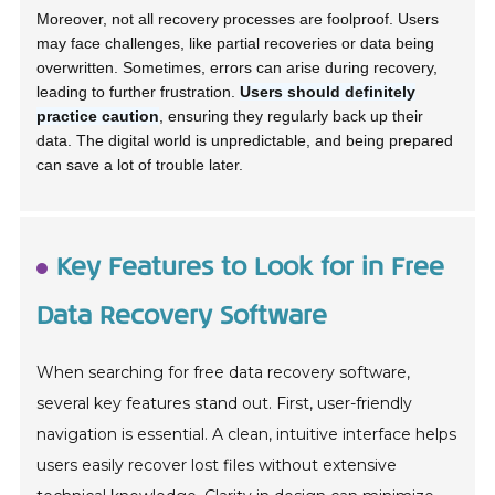
Moreover, not all recovery processes are foolproof. Users
may face challenges, like partial recoveries or data being
overwritten. Sometimes, errors can arise during recovery,
leading to further frustration.
Users should definitely
practice caution
, ensuring they regularly back up their
data. The digital world is unpredictable, and being prepared
can save a lot of trouble later.
Key Features to Look for in Free
Data Recovery Software
When searching for free data recovery software,
several key features stand out. First, user-friendly
navigation is essential. A clean, intuitive interface helps
users easily recover lost files without extensive