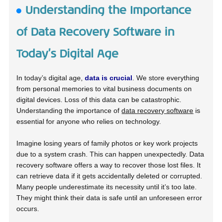
Understanding the Importance
of Data Recovery Software in
Today’s Digital Age
In today’s digital age,
data is crucial
. We store everything
from personal memories to vital business documents on
digital devices. Loss of this data can be catastrophic.
Understanding the importance of
data recovery software
is
essential for anyone who relies on technology.
Imagine losing years of family photos or key work projects
due to a system crash. This can happen unexpectedly. Data
recovery software offers a way to recover those lost files. It
can retrieve data if it gets accidentally deleted or corrupted.
Many people underestimate its necessity until it’s too late.
They might think their data is safe until an unforeseen error
occurs.