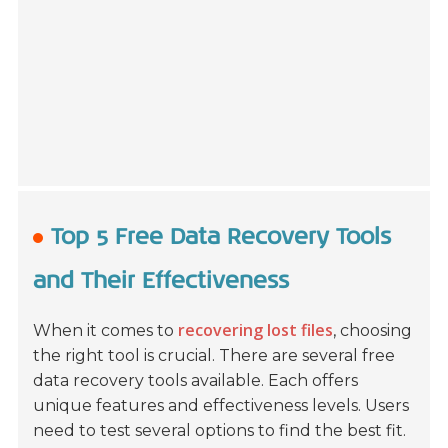
Top 5 Free Data Recovery Tools
and Their Effectiveness
recovering lost files
When it comes to
, choosing
the right tool is crucial. There are several free
data recovery tools available. Each offers
unique features and effectiveness levels. Users
need to test several options to find the best fit.