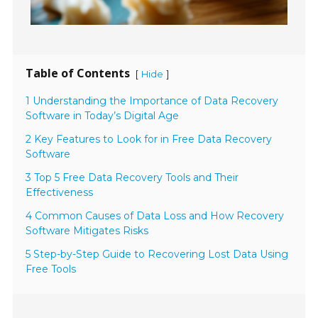
Table of Contents
[
]
Hide
1 Understanding the Importance of Data Recovery
Software in Today’s Digital Age
2 Key Features to Look for in Free Data Recovery
Software
3 Top 5 Free Data Recovery Tools and Their
Effectiveness
4 Common Causes of Data Loss and How Recovery
Software Mitigates Risks
5 Step-by-Step Guide to Recovering Lost Data Using
Free Tools