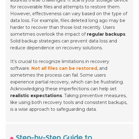
address these challenges. It scans your storage device
for recoverable files and attempts to restore them.
However, effectiveness can vary based on the type of
data loss. For example, files deleted long ago may be
harder to recover than those lost recently. Users
sometimes overlook the impact of
regular backups
.
Solid backup strategies can prevent data loss and
reduce dependence on recovery solutions.
It’s crucial to recognize limitations in recovery
software.
Not all files can be restored
, and
sometimes the process can fail. Some users
experience partial recovery, which can be frustrating.
Acknowledging these imperfections can help set
realistic expectations
. Taking preventive measures,
like using both recovery tools and consistent backups,
is a wise approach to safeguarding data.
Step-by-Step Guide to