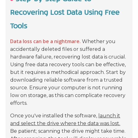
Recovering Lost Data Using Free
Tools
Data loss can be a nightmare.
Whether you
accidentally deleted files or suffered a
hardware failure, recovering lost data is crucial.
Using free data recovery tools can be effective,
but it requires a methodical approach.
Start by
downloading reliable software from a trusted
source.
Ensure your computer is not running
low on storage, as this can complicate recovery
efforts.
Once you've installed the software,
launch it
and select the drive where the data was lost.
Be patient; scanning the drive might take time.