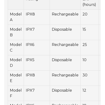
(hours)
Model
IPX8
Rechargeable
20
6
A
Model
IPX7
Disposable
15
4
B
Model
IPX6
Rechargeable
25
5
C
Model
IPX5
Disposable
10
3
D
Model
IPX8
Rechargeable
30
7
E
Model
IPX7
Disposable
12
3
F