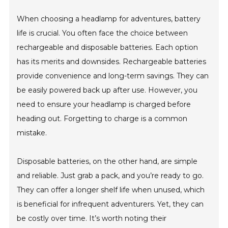
When choosing a headlamp for adventures, battery
life is crucial. You often face the choice between
rechargeable and disposable batteries. Each option
has its merits and downsides. Rechargeable batteries
provide convenience and long-term savings. They can
be easily powered back up after use. However, you
need to ensure your headlamp is charged before
heading out. Forgetting to charge is a common
mistake.
Disposable batteries, on the other hand, are simple
and reliable. Just grab a pack, and you’re ready to go.
They can offer a longer shelf life when unused, which
is beneficial for infrequent adventurers. Yet, they can
be costly over time. It’s worth noting their