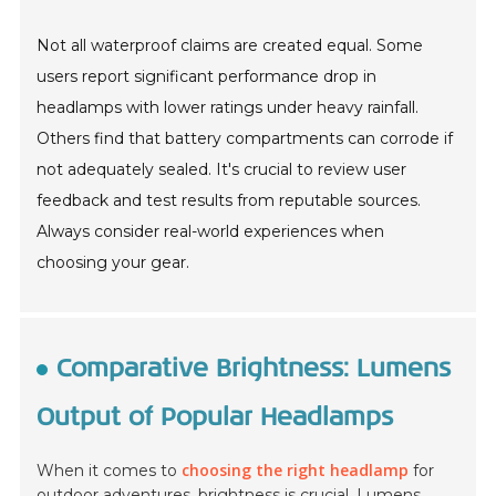
Not all waterproof claims are created equal. Some
users report significant performance drop in
headlamps with lower ratings under heavy rainfall.
Others find that battery compartments can corrode if
not adequately sealed. It's crucial to review user
feedback and test results from reputable sources.
Always consider real-world experiences when
choosing your gear.
Comparative Brightness: Lumens
Output of Popular Headlamps
choosing the right headlamp
When it comes to
for
outdoor adventures,
brightness is crucial
. Lumens