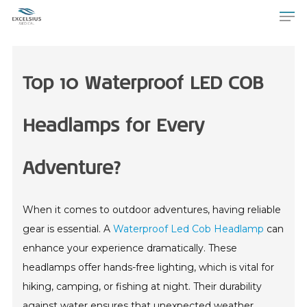
Top 10 Waterproof LED COB
Headlamps for Every
Adventure?
When it comes to outdoor adventures, having reliable
gear is essential. A
Waterproof Led Cob Headlamp
can
enhance your experience dramatically. These
headlamps offer hands-free lighting, which is vital for
hiking, camping, or fishing at night. Their durability
against water ensures that unexpected weather