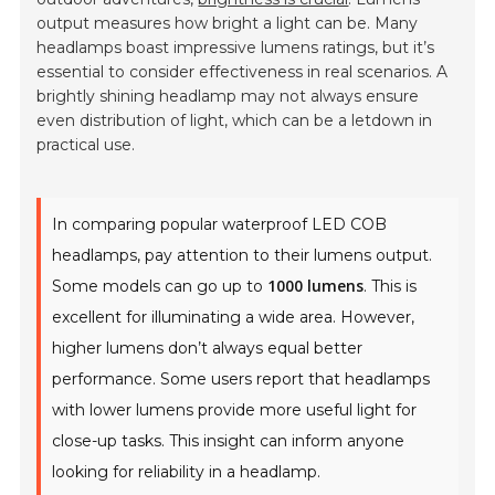
output measures how bright a light can be. Many
headlamps boast impressive lumens ratings, but it’s
essential to consider effectiveness in real scenarios. A
brightly shining headlamp may not always ensure
even distribution of light, which can be a letdown in
practical use.
In comparing popular waterproof LED COB
headlamps, pay attention to their lumens output.
1000 lumens
Some models can go up to
. This is
excellent for illuminating a wide area. However,
higher lumens don’t always equal better
performance. Some users report that headlamps
with lower lumens provide more useful light for
close-up tasks. This insight can inform anyone
looking for reliability in a headlamp.