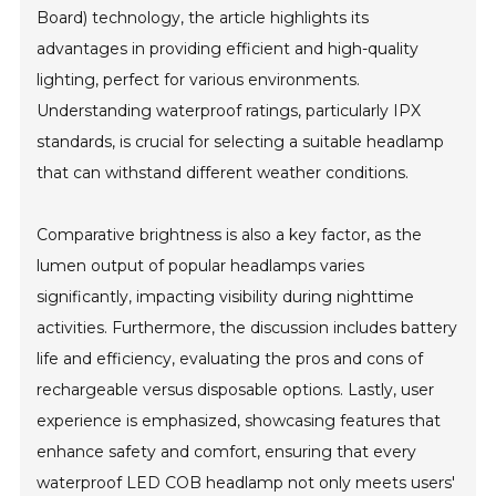
Board) technology, the article highlights its
advantages in providing efficient and high-quality
lighting, perfect for various environments.
Understanding waterproof ratings, particularly IPX
standards, is crucial for selecting a suitable headlamp
that can withstand different weather conditions.
Comparative brightness is also a key factor, as the
lumen output of popular headlamps varies
significantly, impacting visibility during nighttime
activities. Furthermore, the discussion includes battery
life and efficiency, evaluating the pros and cons of
rechargeable versus disposable options. Lastly, user
experience is emphasized, showcasing features that
enhance safety and comfort, ensuring that every
waterproof LED COB headlamp not only meets users'