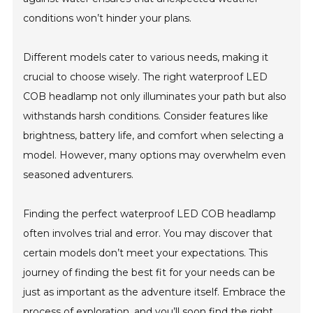
conditions won’t hinder your plans.
Different models cater to various needs, making it
crucial to choose wisely. The right waterproof LED
COB headlamp not only illuminates your path but also
withstands harsh conditions. Consider features like
brightness, battery life, and comfort when selecting a
model. However, many options may overwhelm even
seasoned adventurers.
Finding the perfect waterproof LED COB headlamp
often involves trial and error. You may discover that
certain models don’t meet your expectations. This
journey of finding the best fit for your needs can be
just as important as the adventure itself. Embrace the
process of exploration, and you’ll soon find the right