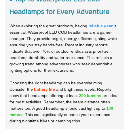
Headlamps for Every Adventure
When exploring the great outdoors, having
reliable gear
is
essential.
Waterproof LED COB headlamps are a game-
changer. They provide bright, energy-efficient lighting while
ensuring you stay hands-free. Recent industry reports
indicate that over
70%
of outdoor enthusiasts prioritize
headlamp durability and water resistance. This reflects a
growing trend among adventurers who seek dependable
lighting options for their excursions.
Choosing the right headlamp can be overwhelming.
Consider the
battery life
and brightness levels. Reports
show that headlamps offering at least
200 lumens
are ideal
for most activities. Remember, the beam distance often
matters too. A good headlamp should cast light up to
100
meters
. This can significantly enhance your experience
during nighttime hikes or camping trips.