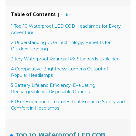
Table of Contents
[
]
Hide
1 Top 10 Waterproof LED COB Headlamps for Every
Adventure
2 Understanding COB Technology: Benefits for
Outdoor Lighting
3 Key Waterproof Ratings: IPX Standards Explained
4 Comparative Brightness: Lumens Output of
Popular Headlamps
5 Battery Life and Efficiency: Evaluating
Rechargeable vs. Disposable Options
6 User Experience: Features That Enhance Safety and
Comfort in Headlamps
Top 10 Waterproof LED COB