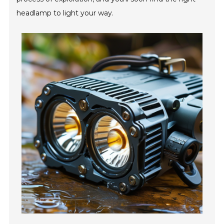
headlamp to light your way.