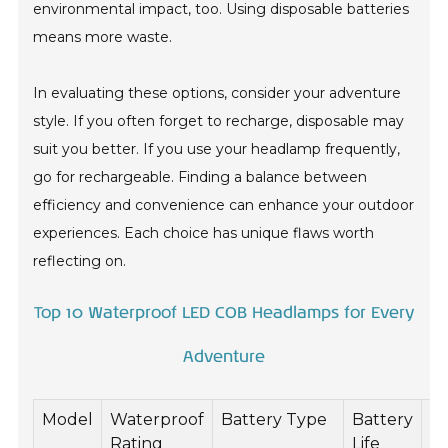
environmental impact, too. Using disposable batteries
means more waste.
In evaluating these options, consider your adventure
style. If you often forget to recharge, disposable may
suit you better. If you use your headlamp frequently,
go for rechargeable. Finding a balance between
efficiency and convenience can enhance your outdoor
experiences. Each choice has unique flaws worth
reflecting on.
Top 10 Waterproof LED COB Headlamps for Every
Adventure
Model
Waterproof
Battery Type
Battery
L
Rating
Life