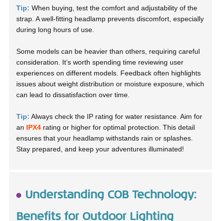
Tip:
When buying, test the comfort and adjustability of the
strap. A well-fitting headlamp prevents discomfort, especially
during long hours of use.
Some models can be heavier than others, requiring careful
consideration. It’s worth spending time reviewing user
experiences on different models. Feedback often highlights
issues about weight distribution or moisture exposure, which
can lead to dissatisfaction over time.
Tip:
Always check the IP rating for water resistance. Aim for
an
IPX4
rating or higher for optimal protection. This detail
ensures that your headlamp withstands rain or splashes.
Stay prepared, and keep your adventures illuminated!
Understanding COB Technology:
Benefits for Outdoor Lighting