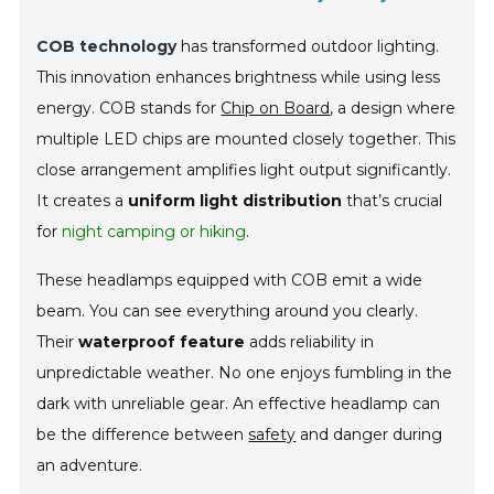
COB technology
has transformed outdoor lighting.
This innovation enhances brightness while using less
energy. COB stands for
Chip on Board
, a design where
multiple LED chips are mounted closely together. This
close arrangement amplifies light output significantly.
It creates a
uniform light distribution
that’s crucial
for
night camping or hiking
.
These headlamps equipped with COB emit a wide
beam. You can see everything around you clearly.
Their
waterproof feature
adds reliability in
unpredictable weather. No one enjoys fumbling in the
dark with unreliable gear. An effective headlamp can
be the difference between
safety
and danger during
an adventure.