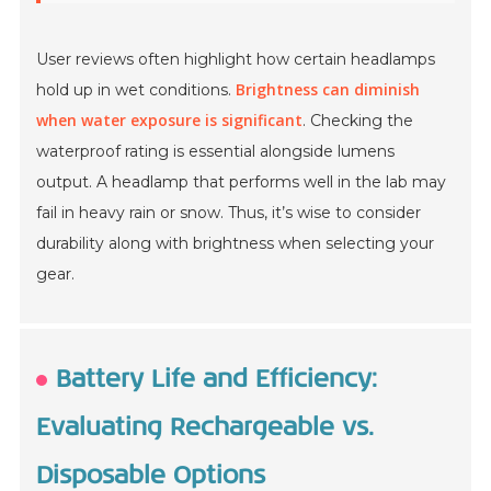
User reviews often highlight how certain headlamps
Brightness can diminish
hold up in wet conditions.
when water exposure is significant
. Checking the
waterproof rating is essential alongside lumens
output. A headlamp that performs well in the lab may
fail in heavy rain or snow. Thus, it’s wise to consider
durability along with brightness when selecting your
gear.
Battery Life and Efficiency:
Evaluating Rechargeable vs.
Disposable Options