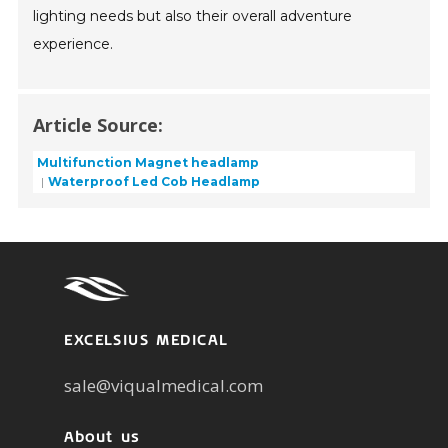
lighting needs but also their overall adventure
experience.
Article Source:
Multifunction Magnet headlamp
Waterproof Led Cob Headlamp
EXCELSIUS MEDICAL
sale@viqualmedical.com
About us