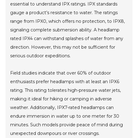
essential to understand IPX ratings. IPX standards
gauge a product’s resistance to water. The ratings
range from IPX0, which offers no protection, to IPX8,
signaling complete submersion ability. A headlamp
rated IPX4 can withstand splashes of water from any
direction. However, this may not be sufficient for
serious outdoor expeditions.
Field studies indicate that over 60% of outdoor
enthusiasts prefer headlamps with at least an IPX6
rating. This rating tolerates high-pressure water jets,
making it ideal for hiking or camping in adverse
weather. Additionally, IPX7-rated headlamps can
endure immersion in water up to one meter for 30
minutes. Such models provide peace of mind during
unexpected downpours or river crossings.