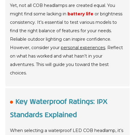
Yet, not all COB headlamps are created equal. You
might find some lacking in
battery life
or brightness
consistency. It’s essential to test various models to
find the right balance of features for your needs.
Reliable outdoor lighting can inspire confidence.
However, consider your
personal experiences
. Reflect
on what has worked and what hasn’t in your
adventures. This will guide you toward the best
choices.
Key Waterproof Ratings: IPX
Standards Explained
When selecting a waterproof LED COB headlamp, it’s