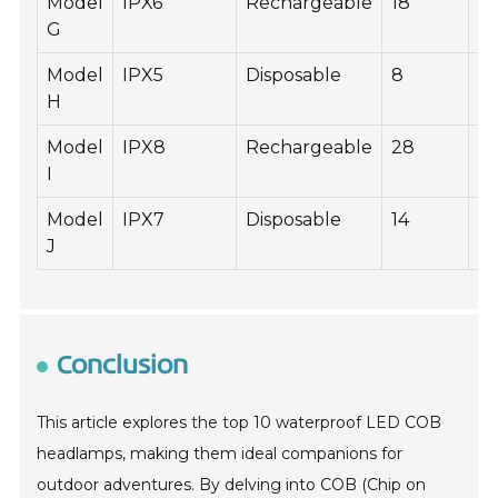
Model
IPX6
Rechargeable
18
4
G
Model
IPX5
Disposable
8
2
H
Model
IPX8
Rechargeable
28
6
I
Model
IPX7
Disposable
14
4
J
Conclusion
This article explores the top 10 waterproof LED COB
headlamps, making them ideal companions for
outdoor adventures. By delving into COB (Chip on